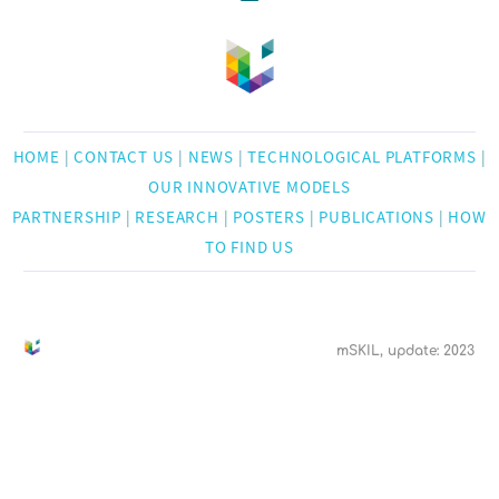
HOME
|
CONTACT US
|
NEWS
|
TECHNOLOGICAL PLATFORMS
|
OUR INNOVATIVE MODELS
PARTNERSHIP
|
RESEARCH
|
POSTERS
|
PUBLICATIONS
|
HOW
TO FIND US
mSKIL, update: 2023