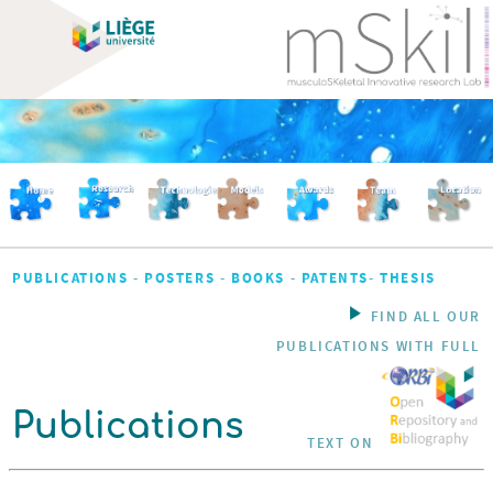
PUBLICATIONS
-
POSTERS
-
BOOKS
-
PATENTS
-
THESIS
FIND ALL OUR
PUBLICATIONS WITH FULL
Publications
TEXT ON